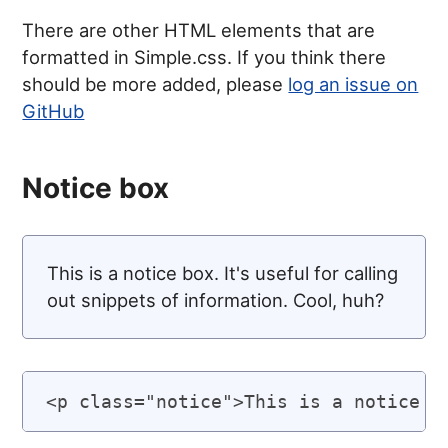
There are other HTML elements that are
formatted in Simple.css. If you think there
should be more added, please
log an issue on
GitHub
Notice box
This is a notice box. It's useful for calling
out snippets of information. Cool, huh?