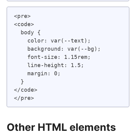
<pre>

<code>

  body {

    color: var(--text);

    background: var(--bg);

    font-size: 1.15rem;

    line-height: 1.5;

    margin: 0;

  }

</code>

Other HTML elements