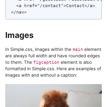
  <a href="/contact">Contact</a>

Images
In Simple.css, images within the
element
main
are always full width and have rounded edges
to them. The
element is also
figcaption
formatted in Simple.css. Here are examples of
images with and without a caption: