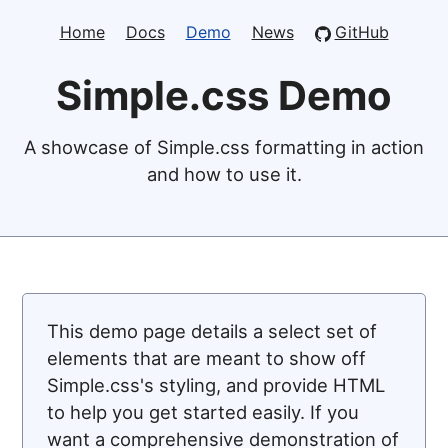
Home
Docs
Demo
News
GitHub
Simple.css Demo
A showcase of Simple.css formatting in action
and how to use it.
This demo page details a select set of
elements that are meant to show off
Simple.css's styling, and provide HTML
to help you get started easily. If you
want a comprehensive demonstration of