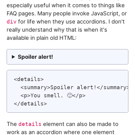
especially useful when it comes to things like
FAQ pages. Many people invoke JavaScript, or
for life when they use accordions. I don't
div
really understand why that is when it's
available in plain old HTML:
Spoiler alert!
<details>

  <summary>Spoiler alert!</summary>

  <p>You smell. 🙂</p>

The
element can also be made to
details
work as an accordion where one element