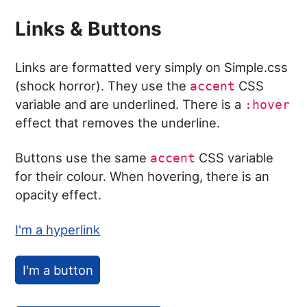
Links & Buttons
Links are formatted very simply on Simple.css
(shock horror). They use the
CSS
accent
variable and are underlined. There is a
:hover
effect that removes the underline.
Buttons use the same
CSS variable
accent
for their colour. When hovering, there is an
opacity effect.
I'm a hyperlink
I'm a button