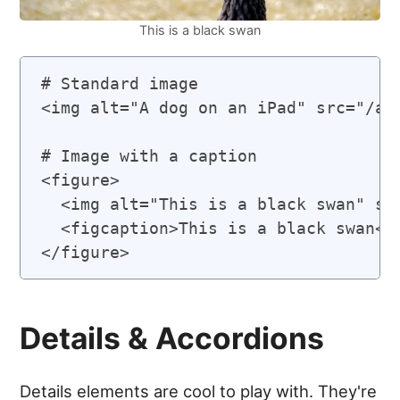
This is a black swan
# Standard image

<img alt="A dog on an iPad" src="/ass
# Image with a caption

<figure>

  <img alt="This is a black swan" src
  <figcaption>This is a black swan</f
Details & Accordions
Details elements are cool to play with. They're