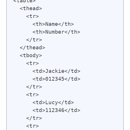
<table>

  <thead>

    <tr>

      <th>Name</th>

      <th>Number</th>

    </tr>

  </thead>

  <tbody>

    <tr>

      <td>Jackie</td>

      <td>012345</td>

    </tr>

    <tr>

      <td>Lucy</td>

      <td>112346</td>

    </tr>

    <tr>
