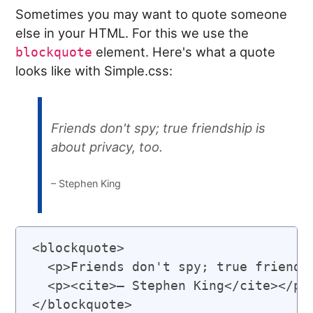
Sometimes you may want to quote someone
else in your HTML. For this we use the
element. Here's what a quote
blockquote
looks like with Simple.css:
Friends don't spy; true friendship is
about privacy, too.
– Stephen King
<blockquote>

  <p>Friends don't spy; true friendsh
  <p><cite>– Stephen King</cite></p>
