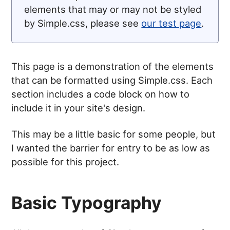
elements that may or may not be styled
by Simple.css, please see
our test page
.
This page is a demonstration of the elements
that can be formatted using Simple.css. Each
section includes a code block on how to
include it in your site's design.
This may be a little basic for some people, but
I wanted the barrier for entry to be as low as
possible for this project.
Basic Typography