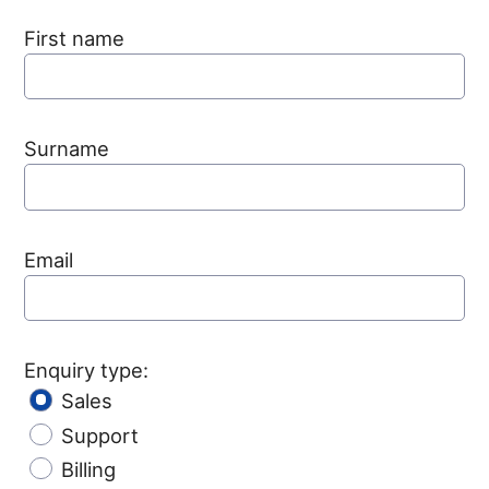
First name
Surname
Email
Enquiry type:
Sales
Support
Billing