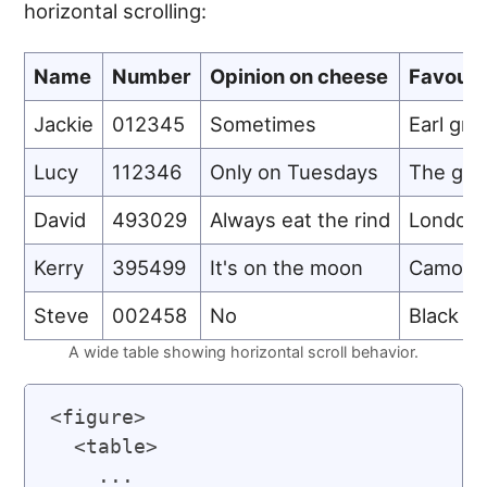
horizontal scrolling:
Name
Number
Opinion on cheese
Favouri
Jackie
012345
Sometimes
Earl gre
Lucy
112346
Only on Tuesdays
The gre
David
493029
Always eat the rind
London 
Kerry
395499
It's on the moon
Camomi
Steve
002458
No
Black t
A wide table showing horizontal scroll behavior.
<figure>

  <table>

    ...
