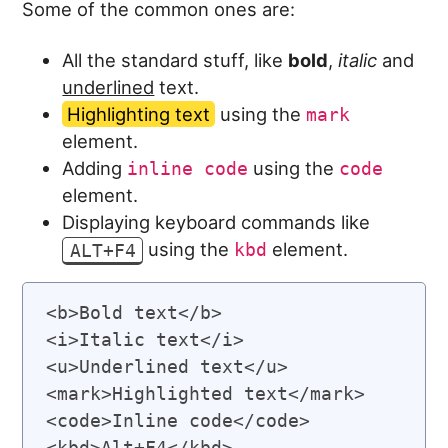
Some of the common ones are:
All the standard stuff, like
bold
,
italic
and
underlined
text.
Highlighting text
using the
mark
element.
Adding
using the
inline code
code
element.
Displaying keyboard commands like
using the
element.
ALT+F4
kbd
<b>Bold text</b>

<i>Italic text</i>

<u>Underlined text</u>

<mark>Highlighted text</mark>

<code>Inline code</code>
