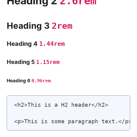
Heading 2
2.6rem
Heading 3
2rem
Heading 4
1.44rem
Heading 5
1.15rem
Heading 6
0.96rem
<h2>This is a H2 header</h2>
