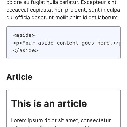
dolore eu fugiat nulla pariatur. Excepteur sint
occaecat cupidatat non proident, sunt in culpa
qui officia deserunt mollit anim id est laborum.
<aside>

<p>Your aside content goes here.</p>

Article
This is an article
Lorem ipsum dolor sit amet, consectetur