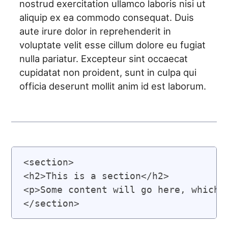
nostrud exercitation ullamco laboris nisi ut
aliquip ex ea commodo consequat. Duis
aute irure dolor in reprehenderit in
voluptate velit esse cillum dolore eu fugiat
nulla pariatur. Excepteur sint occaecat
cupidatat non proident, sunt in culpa qui
officia deserunt mollit anim id est laborum.
<section>

<h2>This is a section</h2>

<p>Some content will go here, which w