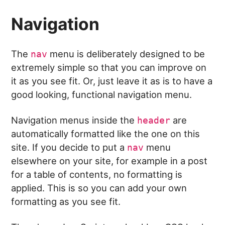
Navigation
The
menu is deliberately designed to be
nav
extremely simple so that you can improve on
it as you see fit. Or, just leave it as is to have a
good looking, functional navigation menu.
Navigation menus inside the
are
header
automatically formatted like the one on this
site. If you decide to put a
menu
nav
elsewhere on your site, for example in a post
for a table of contents, no formatting is
applied. This is so you can add your own
formatting as you see fit.