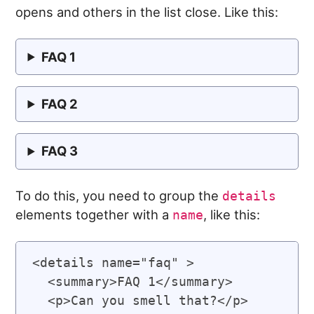
opens and others in the list close. Like this:
FAQ 1
FAQ 2
FAQ 3
To do this, you need to group the
details
elements together with a
, like this:
name
<details name="faq" >

  <summary>FAQ 1</summary>

  <p>Can you smell that?</p>
