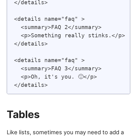
</details>

<details name="faq" >

  <summary>FAQ 2</summary>

  <p>Something really stinks.</p>

</details>

<details name="faq" >

  <summary>FAQ 3</summary>

  <p>Oh, it's you. 🙂</p>

Tables
Like lists, sometimes you may need to add a