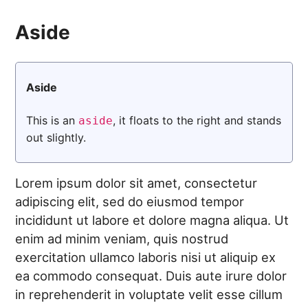
Aside
Aside
This is an
, it floats to the right and stands
aside
out slightly.
Lorem ipsum dolor sit amet, consectetur
adipiscing elit, sed do eiusmod tempor
incididunt ut labore et dolore magna aliqua. Ut
enim ad minim veniam, quis nostrud
exercitation ullamco laboris nisi ut aliquip ex
ea commodo consequat. Duis aute irure dolor
in reprehenderit in voluptate velit esse cillum