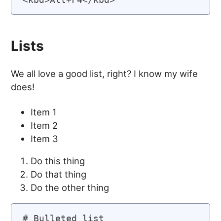
Lists
We all love a good list, right? I know my wife
does!
Item 1
Item 2
Item 3
Do this thing
Do that thing
Do the other thing
# Bulleted list
