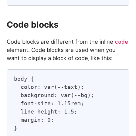
Code blocks
Code blocks are different from the inline
code
element. Code blocks are used when you
want to display a block of code, like this:
body {

  color: var(--text);

  background: var(--bg);

  font-size: 1.15rem;

  line-height: 1.5;

  margin: 0;
