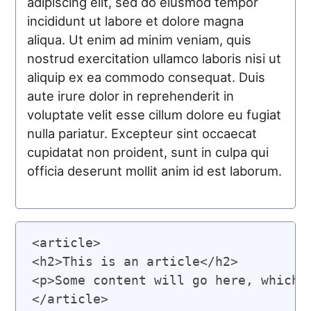
adipiscing elit, sed do eiusmod tempor
incididunt ut labore et dolore magna
aliqua. Ut enim ad minim veniam, quis
nostrud exercitation ullamco laboris nisi ut
aliquip ex ea commodo consequat. Duis
aute irure dolor in reprehenderit in
voluptate velit esse cillum dolore eu fugiat
nulla pariatur. Excepteur sint occaecat
cupidatat non proident, sunt in culpa qui
officia deserunt mollit anim id est laborum.
<article>

<h2>This is an article</h2>

<p>Some content will go here, which w