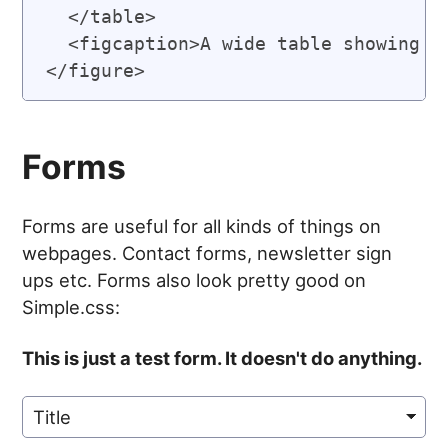
  </table>

  <figcaption>A wide table showing ho
Forms
Forms are useful for all kinds of things on
webpages. Contact forms, newsletter sign
ups etc. Forms also look pretty good on
Simple.css:
This is just a test form. It doesn't do anything.