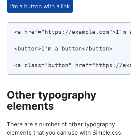
I'm a button with a link
<a href="https://example.com">I'm a h
<button>I'm a button</button>

Other typography
elements
There are a number of other typography
elements that you can use with Simple.css.