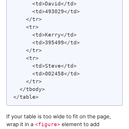
      <td>David</td>

      <td>493029</td>

    </tr>

    <tr>

      <td>Kerry</td>

      <td>395499</td>

    </tr>

    <tr>

      <td>Steve</td>

      <td>002458</td>

    </tr>

  </tbody>

If your table is too wide to fit on the page,
wrap it in a
element to add
<figure>