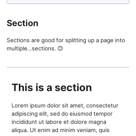
Section
Sections are good for splitting up a page into
multiple...sections. 🙃
This is a section
Lorem ipsum dolor sit amet, consectetur
adipiscing elit, sed do eiusmod tempor
incididunt ut labore et dolore magna
aliqua. Ut enim ad minim veniam, quis