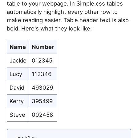
table to your webpage. In Simple.css tables
automatically highlight every other row to
make reading easier. Table header text is also
bold. Here's what they look like:
Name
Number
Jackie
012345
Lucy
112346
David
493029
Kerry
395499
Steve
002458