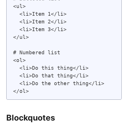
<ul>

  <li>Item 1</li>

  <li>Item 2</li>

  <li>Item 3</li>

</ul>

# Numbered list

<ol>

  <li>Do this thing</li>

  <li>Do that thing</li>

  <li>Do the other thing</li>

Blockquotes