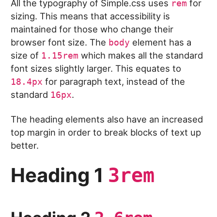
All the typography of Simple.css uses
for
rem
sizing. This means that accessibility is
maintained for those who change their
browser font size. The
element has a
body
size of
which makes all the standard
1.15rem
font sizes slightly larger. This equates to
for paragraph text, instead of the
18.4px
standard
.
16px
The heading elements also have an increased
top margin in order to break blocks of text up
better.
Heading 1
3rem