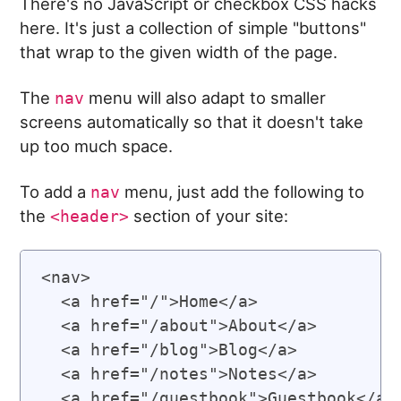
There's no JavaScript or checkbox CSS hacks
here. It's just a collection of simple "buttons"
that wrap to the given width of the page.
The
menu will also adapt to smaller
nav
screens automatically so that it doesn't take
up too much space.
To add a
menu, just add the following to
nav
the
section of your site:
<header>
<nav>

  <a href="/">Home</a>

  <a href="/about">About</a>

  <a href="/blog">Blog</a>

  <a href="/notes">Notes</a>

  <a href="/guestbook">Guestbook</a>
